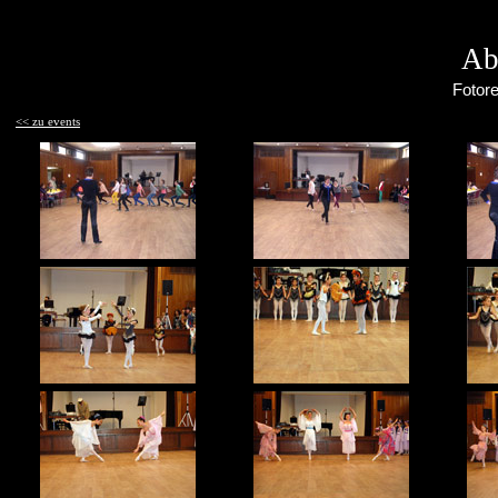
Ab
Fotore
<< zu events