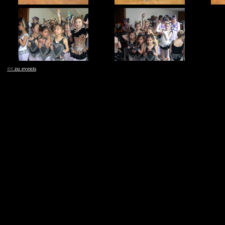
<< zu events