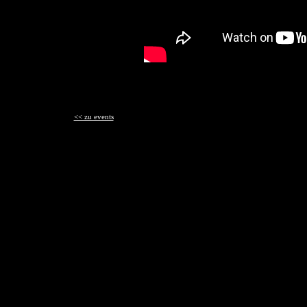
<< zu events