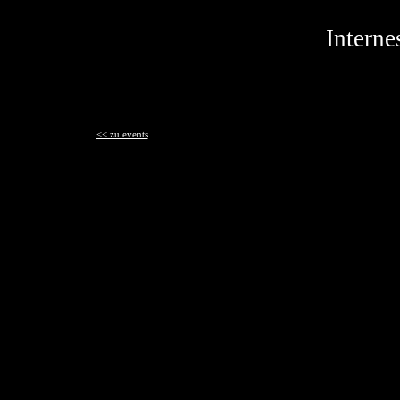
Interne
<< zu events